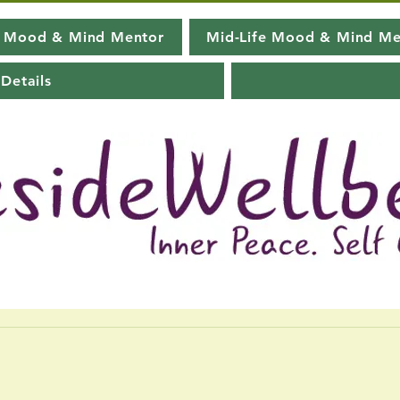
e Mood & Mind Mentor
Mid-Life Mood & Mind Me
Details