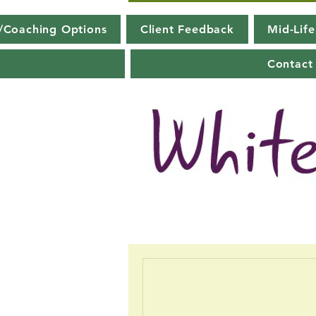
g/Coaching Options
Client Feedback
Mid-Lif
Contact 