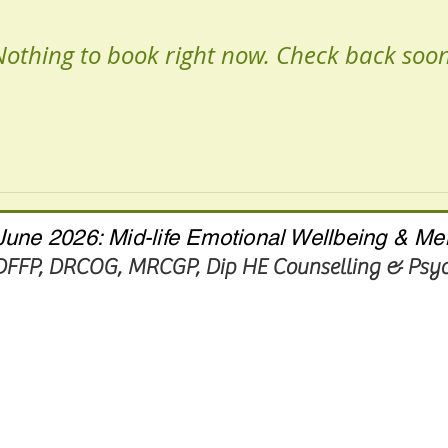
Nothing to book right now. Check back soon
une 2026: Mid-life Emotional Wellbeing & Me
 DFFP, DRCOG, MRCGP
, Dip HE Counselling & Ps