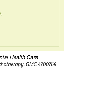
.
ntal Health Care
ychotherapy. GMC 4700768