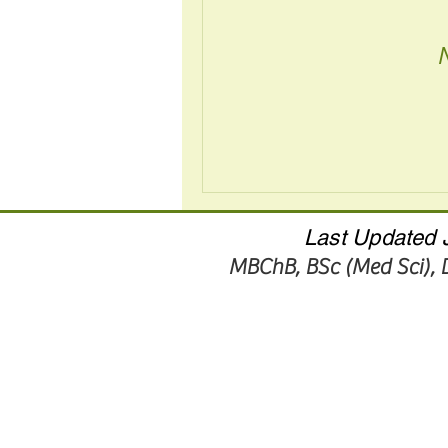
Last Updated J
MBChB, BSc (Med Sci),