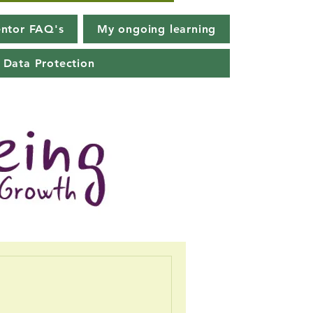
ntor FAQ's
My ongoing learning
Data Protection